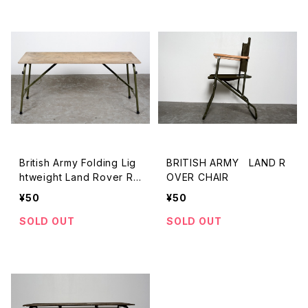
British Army Folding Lig
BRITISH ARMY LAND R
htweight Land Rover Ra
OVER CHAIR
dio Table 2
¥50
¥50
SOLD OUT
SOLD OUT