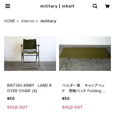
miIitary | inhalt
HOME
interior
miIitary
BRITISH ARMY LAND R
ベルギー軍 キャンプベッ
OVER CHAIR (4)
ド 野戦ベッド Folding Ca
mping Cot
¥50
¥50
SOLD OUT
SOLD OUT