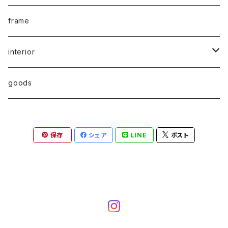
print edition
typography
frame
multiple
graphic
interior
sound art
industrial
chair
goods
art book
architecture
stool
保存
シェア
LINE
ポスト
photo book
miIitary