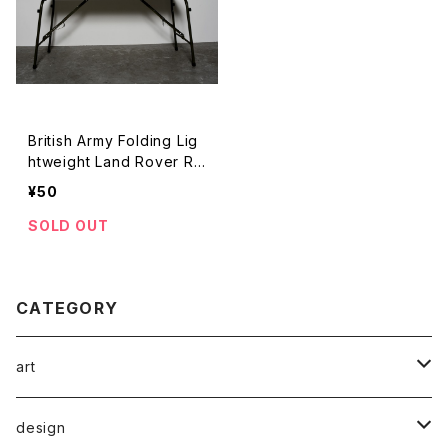
British Army Folding Lig
htweight Land Rover Ra
dio Table
¥50
SOLD OUT
CATEGORY
art
rare poster
design