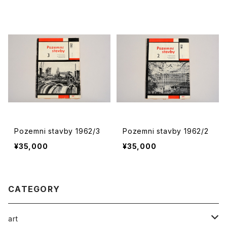
Pozemni stavby 1962/3
Pozemni stavby 1962/2
¥35,000
¥35,000
CATEGORY
art