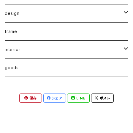
rare poster
design
print edition
typography
frame
multiple
graphic
interior
sound art
industrial
chair
goods
art book
architecture
stool
保存
シェア
LINE
ポスト
photo book
miIitary