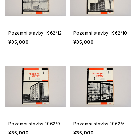
Pozemni stavby 1962/12
Pozemni stavby 1962/10
¥35,000
¥35,000
Pozemni stavby 1962/9
Pozemni stavby 1962/5
¥35,000
¥35,000