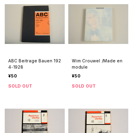
ABC Beitrage Bauen 192
Wim Crouwel /Made en
4-1928
module
¥50
¥50
SOLD OUT
SOLD OUT