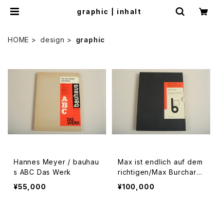
graphic | inhalt
HOME
design
graphic
Hannes Meyer / bauhau
Max ist endlich auf dem
s ABC Das Werk
richtigen/Max Burchart
z/Typografische Arbeit
¥55,000
¥100,000
en 1924-1931