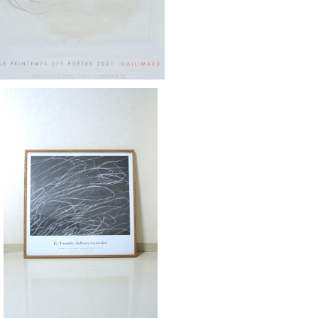
Twombly / Gagosian ドローイング展
ポスター 2018 額装済
¥155,000