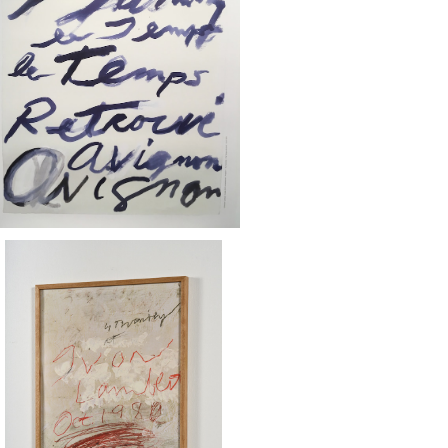
SOLD OUT
Twombly - Le temps retrouvé pos
ter
¥50
SOLD OUT
 Twombly / YVON LAMBERT ポスタ
ー 1980 額装済
¥50