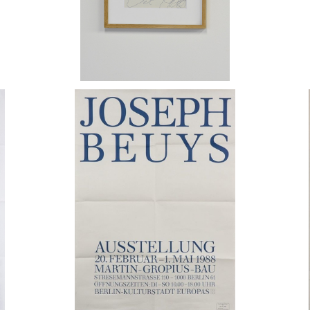
Joseph Beuys / Martin-Gropius-Bau
ポスター 1988
Jos
¥35,000