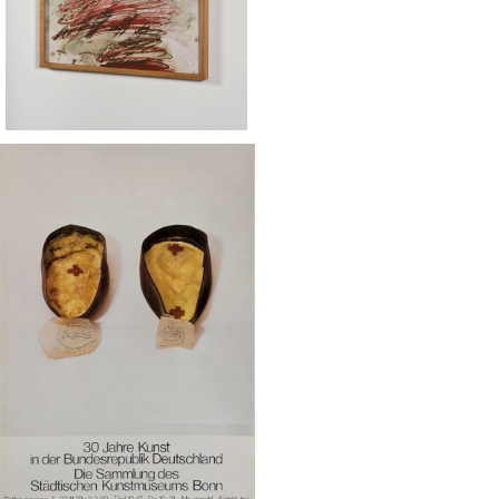
SOLD OUT
eph Beuys / Kunstmuseum Bonn
ポスター 1979
¥50