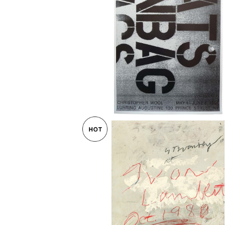
Christopher Wool Exhibition Po
CATS IN BAG 1991
¥115,000
Cy Twombly / YVON LAMBERT 
ー 1980
¥65,000