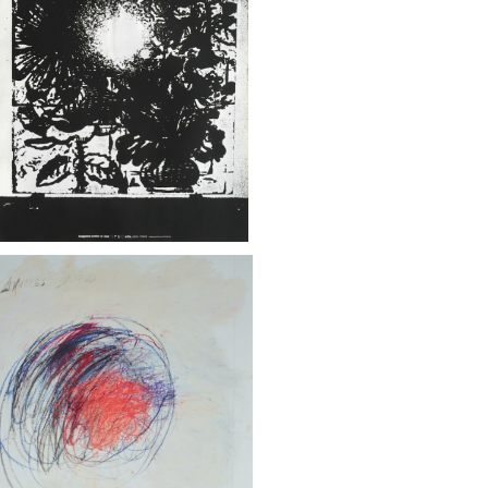
ストファー・ウール / フランス文化省エイ
ズ対策に関するポスター
¥85,000
TWOMBLY - PRINTEMPS DES POE
 - AFFICHE ORIGINALE - GALLIMA
¥55,000
RD - 2021