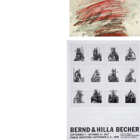
Bernd & Hilla Becher Spruth Magers
Gallery 2017
¥28,000