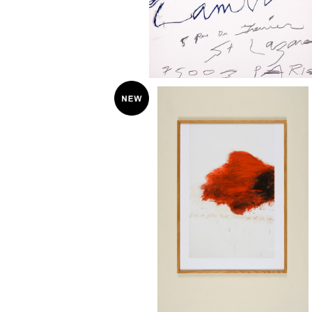
Cy Twombly "Fifty Days at Iliam: The
Fire that Consumes All before It
¥58,000
8" poster オーク無垢材額装済