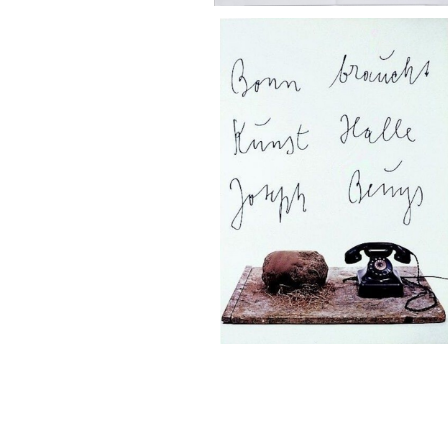
SOLD OUT
Joseph Beuys/Bonn braucht Ku
alle
¥50