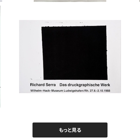
Richard Serra / Wilhelm-Hack-Muse
Jos
um 1988
nsth
¥150,000
もっと見る