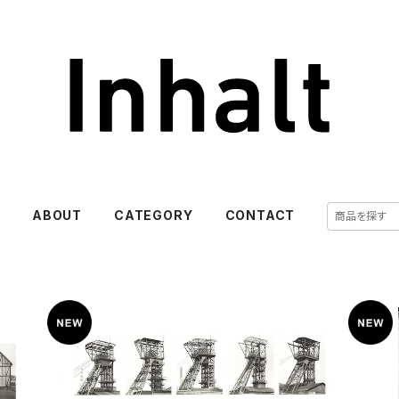
E
ABOUT
CATEGORY
CONTACT