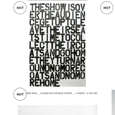
e. S
Christpher Wool + Felix Gonzalez-To
Chr
er オ
rres 1993
MAR
¥155,000