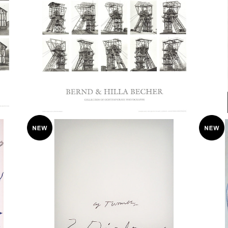
Bernhard and Hilla Becher “Fordertu
クリ
mkopfe” 2005 Poster
¥38,000
ポスタ
Cy Twombly / Three Dialogues 1 ポス
CY 
ター / 1977
TES
¥75,000