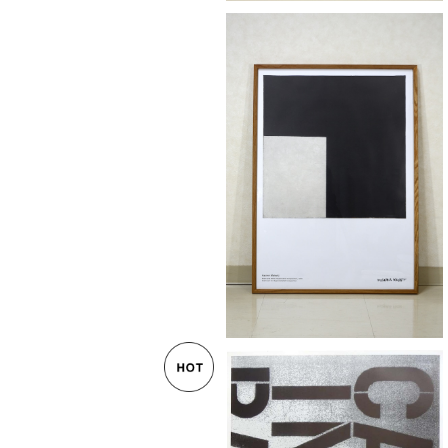
Kazimir Malevitj "Black and Whit
uprematist Composition" post
¥55,000
ーク無垢材額装済