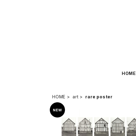
HOM
HOME
art
rare poster