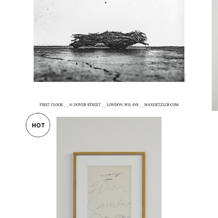
ster
Christopher Wool Exhibition Poster 2
020
Cy 
¥55,000
ポスタ
Cy Twombly / invitation print Yvon La
mbert gallery 1980 額装済
Cy
¥230,000