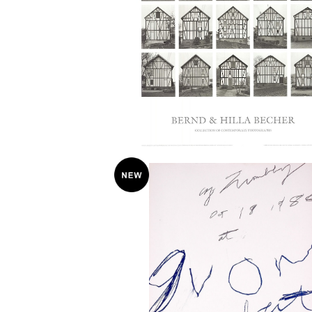
Bernhard and Hilla Becher “Half-Tim
bered Houses” 2005 Poster
¥38,000
Cy Twombly / YVON LAMBERT 
ー 1980
¥75,000