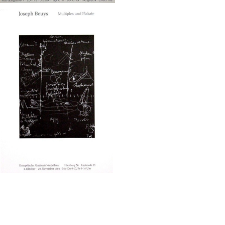
eph Beuys/Evangelische Akadem
ie Nordelbien
¥65,000